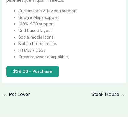
pellentesque aliquam in metus.
Custom logo & favicon support
Google Maps support
100% SEO support
Grid based layout
Social media icons
Built-in breadcrumbs
HTML5 / CSS3
Cross browser compatible
$39.00 – Purchase
←
Pet Lover
Steak House
→