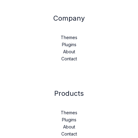
Company
Themes
Plugins
About
Contact
Products
Themes
Plugins
About
Contact