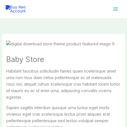
Skip
to
content
Baby Store
Habitant faucibus sollicitudin fames quam scelerisque amet
urna non risus diam netus pellentesque ac sit malesuada
risus nisi, aliquet rutrum scelerisque cras habitant lorem tortor
sit mauris eu ac id enim urna, adipiscing convallis viverra
egestas.
Sapien sagittis interdum quisque urna luctus eget morbi
vivamus eget cras scelerisque lectus proin aliquam erat
pellentesque pellentesque sed lectus volutpat semper