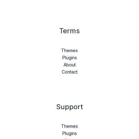
Terms
Themes
Plugins
About
Contact
Support
Themes
Plugins