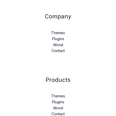
Company
Themes
Plugins
About
Contact
Products
Themes
Plugins
About
Contact