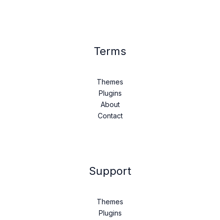
Terms
Themes
Plugins
About
Contact
Support
Themes
Plugins