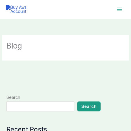
Skip
to
content
Blog
Search
Search
Recent Posts