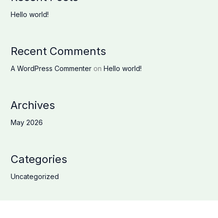
Hello world!
Recent Comments
A WordPress Commenter
on
Hello world!
Archives
May 2026
Categories
Uncategorized