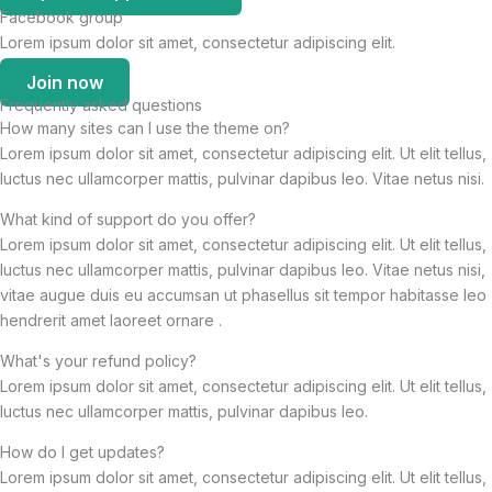
Facebook group
Lorem ipsum dolor sit amet, consectetur adipiscing elit.
Join now
Frequently asked questions
How many sites can I use the theme on?
Lorem ipsum dolor sit amet, consectetur adipiscing elit. Ut elit tellus,
luctus nec ullamcorper mattis, pulvinar dapibus leo. Vitae netus nisi.
What kind of support do you offer?
Lorem ipsum dolor sit amet, consectetur adipiscing elit. Ut elit tellus,
luctus nec ullamcorper mattis, pulvinar dapibus leo. Vitae netus nisi,
vitae augue duis eu accumsan ut phasellus sit tempor habitasse leo
hendrerit amet laoreet ornare .
What's your refund policy?
Lorem ipsum dolor sit amet, consectetur adipiscing elit. Ut elit tellus,
luctus nec ullamcorper mattis, pulvinar dapibus leo.
How do I get updates?
Lorem ipsum dolor sit amet, consectetur adipiscing elit. Ut elit tellus,