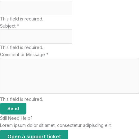
This field is required.
Subject
*
This field is required.
Comment or Message
*
This field is required.
Send
Still Need Help?
Lorem ipsum dolor sit amet, consectetur adipiscing elit.
Open a support ticket