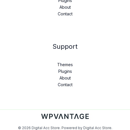
Plugins
About
Contact
Support
Themes
Plugins
About
Contact
© 2026 Digital Acc Store. Powered by Digital Acc Store.