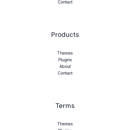
Contact
Products
Themes
Plugins
About
Contact
Terms
Themes