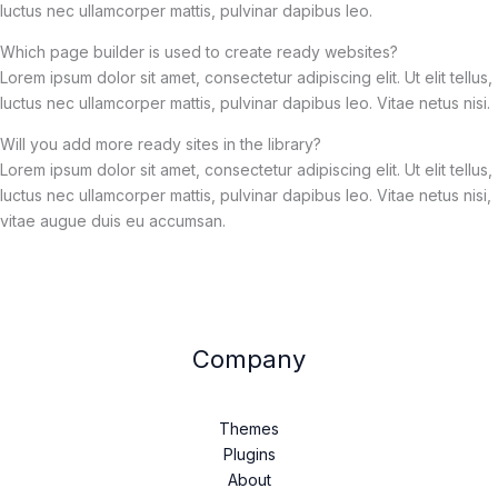
luctus nec ullamcorper mattis, pulvinar dapibus leo.
Which page builder is used to create ready websites?
Lorem ipsum dolor sit amet, consectetur adipiscing elit. Ut elit tellus,
luctus nec ullamcorper mattis, pulvinar dapibus leo. Vitae netus nisi.
Will you add more ready sites in the library?
Lorem ipsum dolor sit amet, consectetur adipiscing elit. Ut elit tellus,
luctus nec ullamcorper mattis, pulvinar dapibus leo. Vitae netus nisi,
vitae augue duis eu accumsan.
Company
Themes
Plugins
About