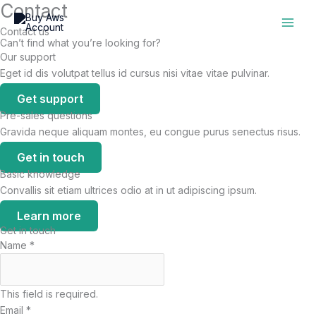
Contact
Skip
to
Contact us
content
Can’t find what you’re looking for?
Our support
Eget id dis volutpat tellus id cursus nisi vitae vitae pulvinar.
Get support
Pre-sales questions
Gravida neque aliquam montes, eu congue purus senectus risus.
Get in touch
Basic knowledge
Convallis sit etiam ultrices odio at in ut adipiscing ipsum.
Learn more
Get in touch
Name
*
This field is required.
Email
*